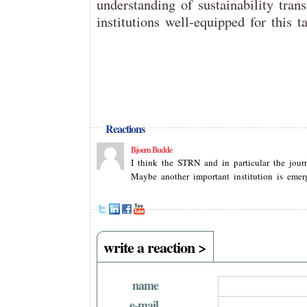
understanding of sustainability tran
institutions well-equipped for this t
Reactions
Bjoern Budde
I think the STRN and in particular the journ
Maybe another important institution is emer
write a reaction >
name
e-mail