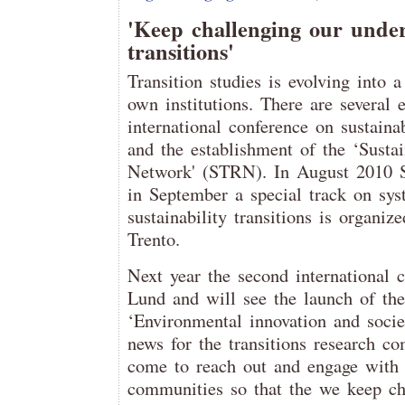
'Keep challenging our unders
transitions'
Transition studies is evolving into 
own institutions. There are several 
international conference on sustaina
and the establishment of the ‘Sustai
Network' (STRN). In August 2010 
in September a special track on sys
sustainability transitions is organi
Trento.
Next year the second international c
Lund and will see the launch of the
‘Environmental innovation and societ
news for the transitions research c
come to reach out and engage with 
communities so that the we keep ch