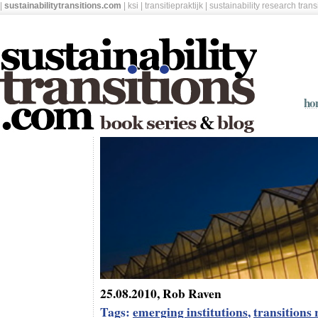
|
sustainabilitytransitions.com
|
ksi
|
transitiepraktijk
|
sustainability research tran
ho
25.08.2010, Rob Raven
Tags:
emerging institutions
,
transitions