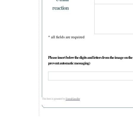
reaction
* all fields are required
Please insert below the digits and letters from the image on the 
prevent automatic messaging)
This form is generated by
FormHandler