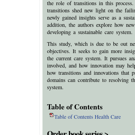
the role of transitions in this proces
transitions shed new light on the fail
newly gained insights serve as a susta
addition, the authors explore how new
developing a sustainable care system.
This study, which is due to be out ne
objectives. It seeks to gain more insig
the current care system. It pursues an
involved, and how innovation may help
how transitions and innovations that p
domains can contribute to resolving t
system.
Table of Contents
Table of Contents Health Care
Order book series >