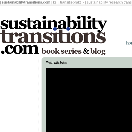
|
sustainabilitytransitions.com
|
ksi
|
transitiepraktijk
|
sustainability research tran
ho
Watch trailer below