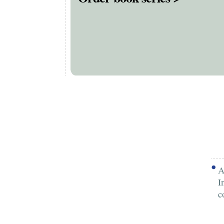
A
I
c