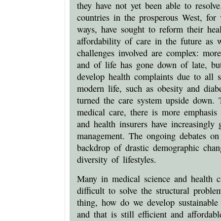
they have not yet been able to resolv
countries in the prosperous West, for 
ways, have sought to reform their hea
affordability of care in the future as
challenges involved are complex: more 
and of life has gone down of late, bu
develop health complaints due to all s
modern life, such as obesity and diab
turned the care system upside down. T
medical care, there is more emphasis 
and health insurers have increasingly 
management. The ongoing debates on t
backdrop of drastic demographic chan
diversity of lifestyles.
Many in medical science and health ca
difficult to solve the structural probl
thing, how do we develop sustainable 
and that is still efficient and afforda