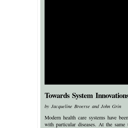
Towards System Innovations
by Jacqueline Broerse and John Grin
Modern health care systems have been 
with particular diseases. At the same 