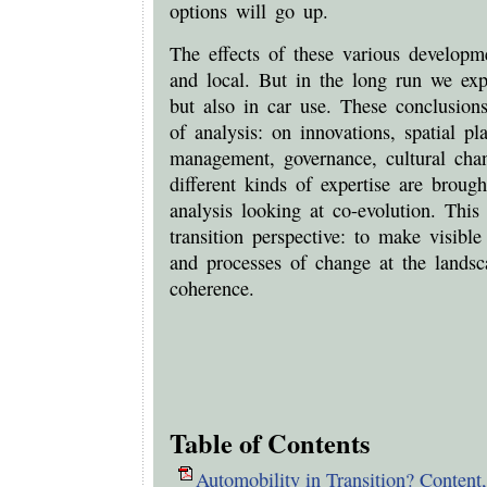
options will go up.
The effects of these various developm
and local. But in the long run we exp
but also in car use. These conclusions
of analysis: on innovations, spatial pl
management, governance, cultural cha
different kinds of expertise are brough
analysis looking at co-evolution. This 
transition perspective: to make visib
and processes of change at the landsca
coherence.
Table of Contents
Automobility in Transition? Content,