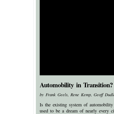
Automobility in Transition?
by Frank Geels, Rene Kemp, Geoff Dudl
Is the existing system of automobility
used to be a dream of nearly every ci