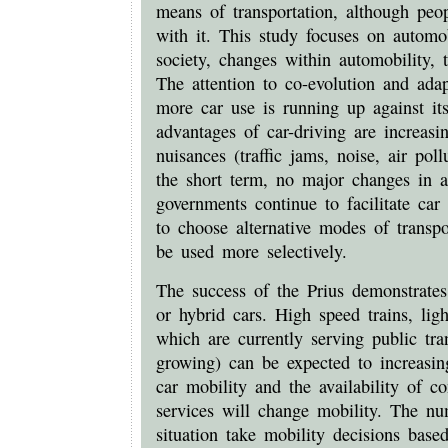
means of transportation, although peopl
with it. This study focuses on automobi
society, changes within automobility, 
The attention to co-evolution and ada
more car use is running up against it
advantages of car-driving are increasi
nuisances (traffic jams, noise, air poll
the short term, no major changes in a
governments continue to facilitate car
to choose alternative modes of transpo
be used more selectively.
The success of the Prius demonstrates t
or hybrid cars. High speed trains, lig
which are currently serving public tra
growing) can be expected to increasin
car mobility and the availability of c
services will change mobility. The n
situation take mobility decisions base