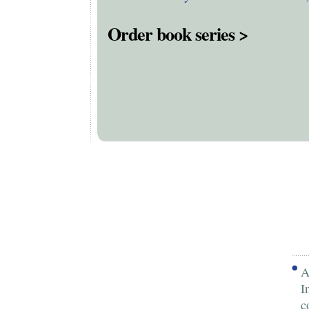
Order book series >
A
I
c