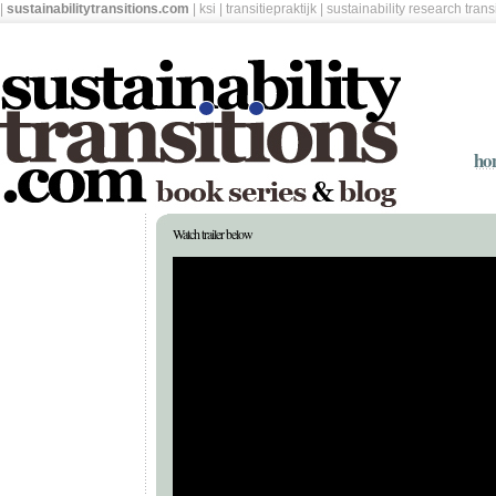
|
sustainabilitytransitions.com
|
ksi
|
transitiepraktijk
|
sustainability research tran
ho
Watch trailer below