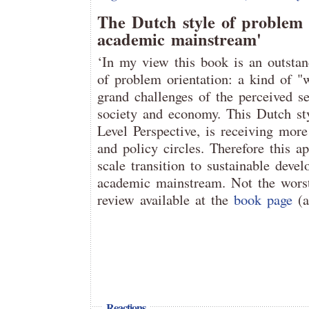
The Dutch style of problem 
academic mainstream'
‘In my view this book is an outsta
of problem orientation: a kind of "
grand challenges of the perceived s
society and economy. This Dutch st
Level Perspective, is receiving mor
and policy circles. Therefore this a
scale transition to sustainable dev
academic mainstream. Not the worst
review available at the
book page
(
Reactions