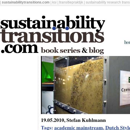
|
sustainabilitytransitions.com
|
ksi
|
transitiepraktijk
|
sustainability research tran
ho
19.05.2010, Stefan Kuhlmann
Tags:
academic mainstream
,
Dutch Styl