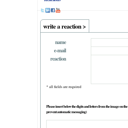
write a reaction >
name
e-mail
reaction
* all fields are required
Please insert below the digits and letters from the image on the 
prevent automatic messaging)