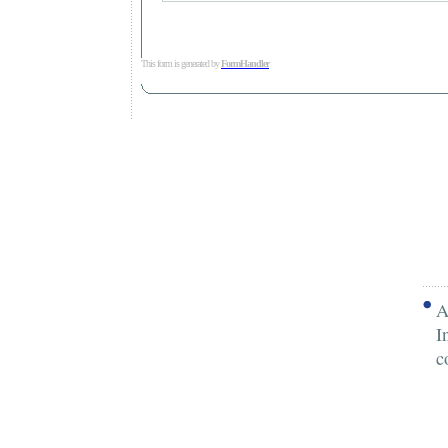
This form is generated by
FormHandler
A
I
c