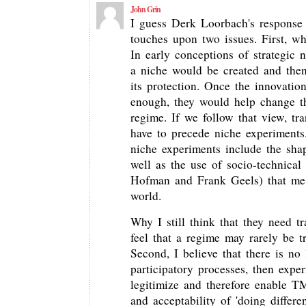
John Grin
I guess Derk Loorbach's response t
touches upon two issues. First, w
In early conceptions of strategic
a niche would be created and the
its protection. Once the innovatio
enough, they would help change t
regime. If we follow that view, t
have to precede niche experiments
niche experiments include the sha
well as the use of socio-technical
Hofman and Frank Geels) that me i
world.
Why I still think that they need t
feel that a regime may rarely be t
Second, I believe that there is no l
participatory processes, then exp
legitimize and therefore enable TM
and acceptability of 'doing differ