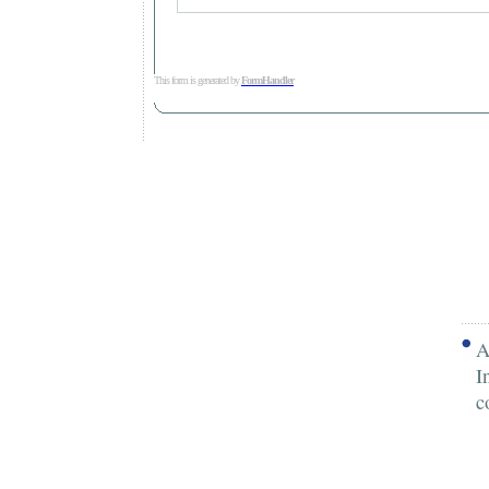
This form is generated by
FormHandler
A
I
c