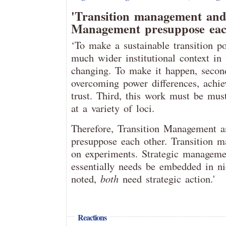
'Transition management and
Management presuppose eac
‘To make a sustainable transition po
much wider institutional context in
changing. To make it happen, second
overcoming power differences, achie
trust. Third, this work must be mus
at a variety of loci.
Therefore, Transition Management 
presuppose each other. Transition m
on experiments. Strategic manageme
essentially needs be embedded in ni
noted,
both
need strategic action.'
Reactions