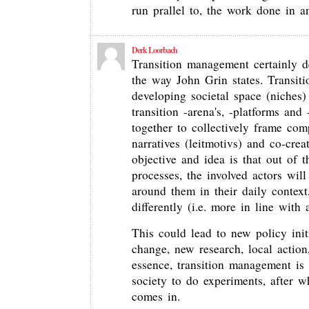
run prallel to, the work done in a
Derk Loorbach
Transition management certainly d
the way John Grin states. Transit
developing societal space (niches) 
transition -arena's, -platforms and
together to collectively frame com
narratives (leitmotivs) and co-cre
objective and idea is that out of t
processes, the involved actors will
around them in their daily context,
differently (i.e. more in line with 
This could lead to new policy initi
change, new research, local action
essence, transition management is 
society to do experiments, after 
comes in.