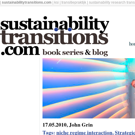
|
sustainabilitytransitions.com
|
ksi
|
transitiepraktijk
|
sustainability research tran
ho
17.05.2010, John Grin
Tags:
niche regime interaction
,
Strateg