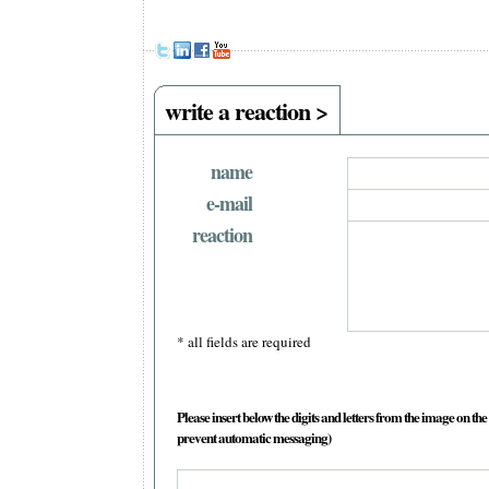
write a reaction >
name
e-mail
reaction
* all fields are required
Please insert below the digits and letters from the image on the 
prevent automatic messaging)